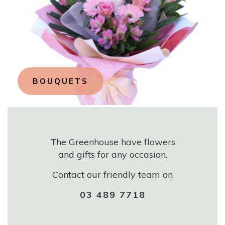
BOUQUETS
The Greenhouse have flowers
and gifts for any occasion.
Contact our friendly team on
03 489 7718