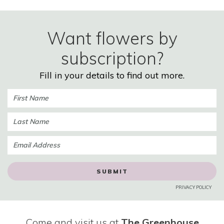
Want flowers by
subscription?
Fill in your details to find out more.
PRIVACY POLICY
Come and visit us at
The Greenhouse