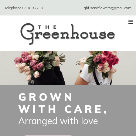
Telephone
03 489 7718
ghf.sendflowers@gmail.com
GROWN
WITH CARE,
Arranged with love