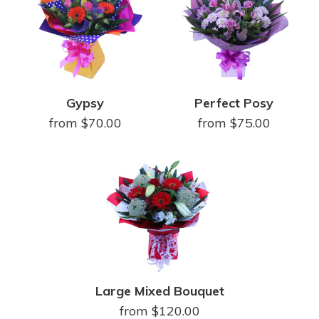
Gypsy
Perfect Posy
from $70.00
from $75.00
Large Mixed Bouquet
from $120.00