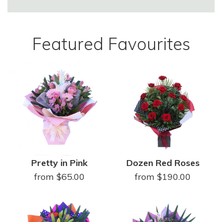
Featured Favourites
Pretty in Pink
Dozen Red Roses
from $65.00
from $190.00