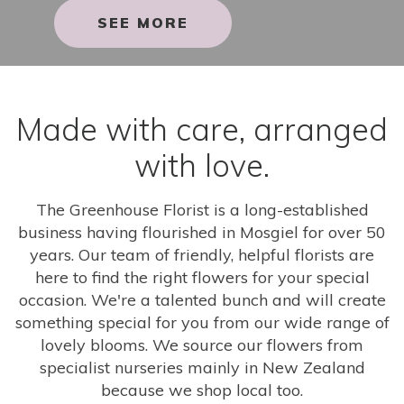
SEE MORE
Made with care, arranged
with love.
The Greenhouse Florist is a long-established
business having flourished in Mosgiel for over 50
years. Our team of friendly, helpful florists are
here to find the right flowers for your special
occasion. We're a talented bunch and will create
something special for you from our wide range of
lovely blooms. We source our flowers from
specialist nurseries mainly in New Zealand
because we shop local too.