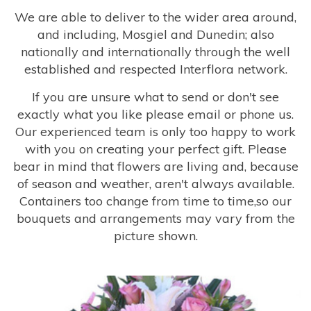
We are able to deliver to the wider area around,
and including, Mosgiel and Dunedin; also
nationally and internationally through the well
established and respected Interflora network.
If you are unsure what to send or don't see
exactly what you like please email or phone us.
Our experienced team is only too happy to work
with you on creating your perfect gift. Please
bear in mind that flowers are living and, because
of season and weather, aren't always available.
Containers too change from time to time,so our
bouquets and arrangements may vary from the
picture shown.